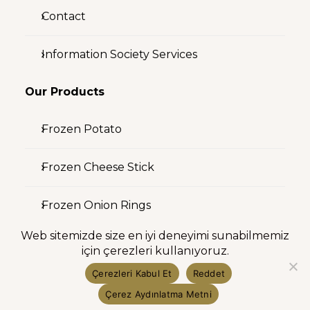
Contact
Information Society Services
Our Products
Frozen Potato
Frozen Cheese Stick
Frozen Onion Rings
Web sitemizde size en iyi deneyimi sunabilmemiz
Investor Relations
için çerezleri kullanıyoruz.
Çerezleri Kabul Et
Reddet
Shareholder Structure
Çerez Aydınlatma Metni