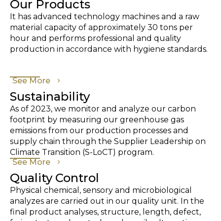
Our Products
It has advanced technology machines and a raw
material capacity of approximately 30 tons per
hour and performs professional and quality
production in accordance with hygiene standards.
See More
Sustainability
As of 2023, we monitor and analyze our carbon
footprint by measuring our greenhouse gas
emissions from our production processes and
supply chain through the Supplier Leadership on
Climate Transition (S-LoCT) program.
See More
Quality Control
Physical chemical, sensory and microbiological
analyzes are carried out in our quality unit. In the
final product analyses, structure, length, defect,