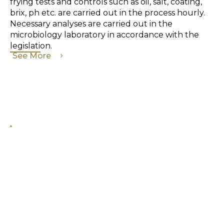
frying tests and controls such as oil, salt, coating,
brix, ph etc. are carried out in the process hourly.
Necessary analyses are carried out in the
microbiology laboratory in accordance with the
legislation.
See More
KNOW WHAT YOU EAT!