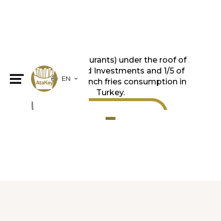
We produce for all of the QSR (Quick
Service Restaurants) under the roof of
TFI TAB Food Investments and 1/5 of
EN
the frozen french fries consumption in
Turkey.