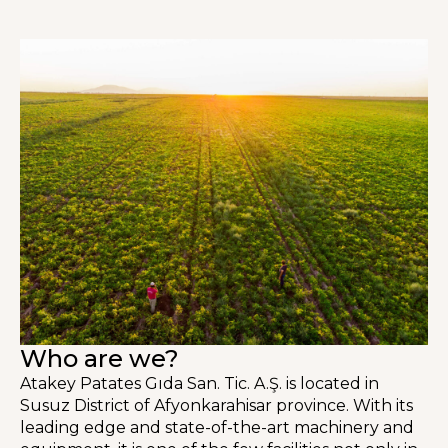
Who are we?
Atakey Patates Gıda San. Tic. A.Ş. is located in
Susuz District of Afyonkarahisar province. With its
leading edge and state-of-the-art machinery and