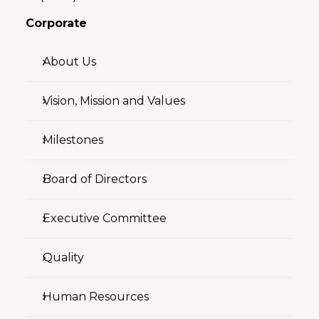
Corporate
About Us
Vision, Mission and Values
Milestones
Board of Directors
Executive Committee
Quality
Human Resources