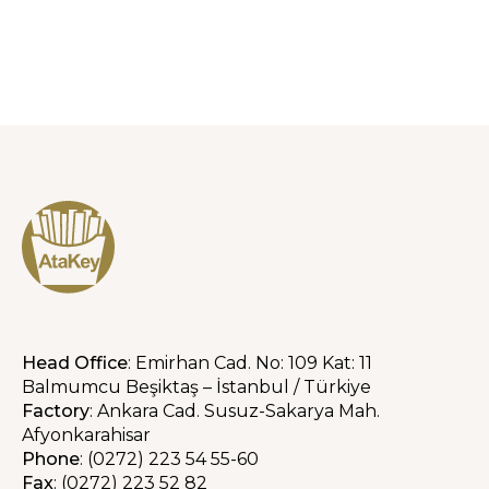
Head Office
: Emirhan Cad. No: 109 Kat: 11
Balmumcu Beşiktaş – İstanbul / Türkiye
Factory
: Ankara Cad. Susuz-Sakarya Mah.
Afyonkarahisar
Phone
: (0272) 223 54 55-60
Fax
: (0272) 223 52 82