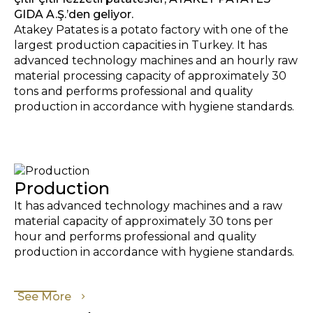
GIDA A.Ş.’den geliyor.
Atakey Patates is a potato factory with one of the
largest production capacities in Turkey. It has
advanced technology machines and an hourly raw
material processing capacity of approximately 30
tons and performs professional and quality
production in accordance with hygiene standards.
Production
It has advanced technology machines and a raw
material capacity of approximately 30 tons per
hour and performs professional and quality
production in accordance with hygiene standards.
See More