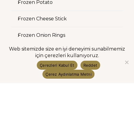
Frozen Potato
Frozen Cheese Stick
Frozen Onion Rings
Web sitemizde size en iyi deneyimi sunabilmemiz
Investor Relations
için çerezleri kullanıyoruz.
Çerezleri Kabul Et
Reddet
Shareholder Structure
Çerez Aydınlatma Metni
Financial Information
Investor Presentation
Public Disclosure Announcements
Public Offering Information