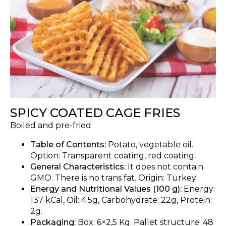
SPICY COATED CAGE FRIES
Boiled and pre-fried
Table of Contents:
Potato, vegetable oil.
Option: Transparent coating, red coating.
General Characteristics:
It does not contain
GMO. There is no trans fat. Origin: Turkey
Energy and Nutritional Values (100 g):
Energy:
137 kCal, Oil: 4.5g, Carbohydrate: 22g, Protein:
2g.
Packaging:
Box: 6×2,5 Kg. Pallet structure: 48