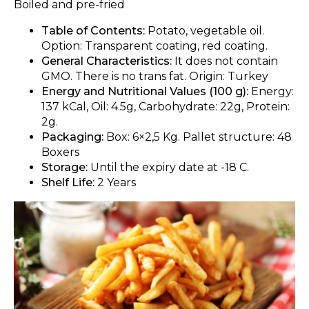
Boiled and pre-fried
Table of Contents:
Potato, vegetable oil.
Option: Transparent coating, red coating.
General Characteristics:
It does not contain
GMO. There is no trans fat. Origin: Turkey
Energy and Nutritional Values (100 g):
Energy:
137 kCal, Oil: 4.5g, Carbohydrate: 22g, Protein:
2g.
Packaging:
Box: 6×2,5 Kg. Pallet structure: 48
Boxers
Storage:
Until the expiry date at -18 C.
Shelf Life:
2 Years