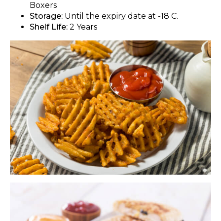
Boxers
Storage:
Until the expiry date at -18 C.
Shelf Life:
2 Years