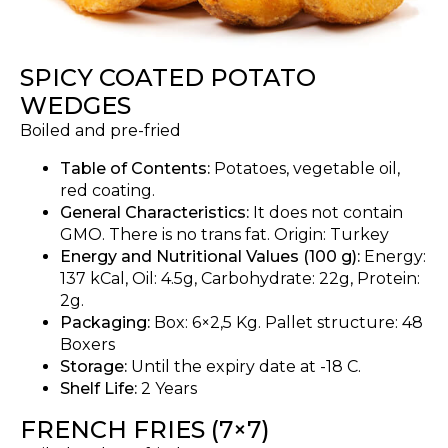
SPICY COATED POTATO
WEDGES
Boiled and pre-fried
Table of Contents:
Potatoes, vegetable oil,
red coating.
General Characteristics:
It does not contain
GMO. There is no trans fat. Origin: Turkey
Energy and Nutritional Values (100 g):
Energy:
137 kCal, Oil: 4.5g, Carbohydrate: 22g, Protein:
2g.
Packaging:
Box: 6×2,5 Kg. Pallet structure: 48
Boxers
Storage:
Until the expiry date at -18 C.
Shelf Life:
2 Years
FRENCH FRIES (7×7)