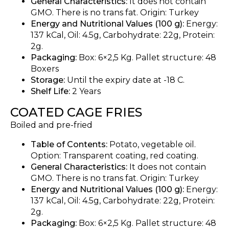
General Characteristics:
It does not contain
GMO. There is no trans fat. Origin: Turkey
Energy and Nutritional Values (100 g):
Energy:
137 kCal, Oil: 4.5g, Carbohydrate: 22g, Protein:
2g.
Packaging:
Box: 6×2,5 Kg. Pallet structure: 48
Boxers
Storage:
Until the expiry date at -18 C.
Shelf Life:
2 Years
COATED CAGE FRIES
Boiled and pre-fried
Table of Contents:
Potato, vegetable oil.
Option: Transparent coating, red coating.
General Characteristics:
It does not contain
GMO. There is no trans fat. Origin: Turkey
Energy and Nutritional Values (100 g):
Energy:
137 kCal, Oil: 4.5g, Carbohydrate: 22g, Protein:
2g.
Packaging:
Box: 6×2,5 Kg. Pallet structure: 48