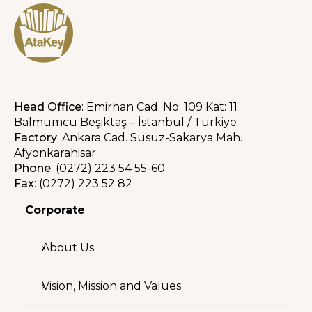
Head Office
: Emirhan Cad. No: 109 Kat: 11
Balmumcu Beşiktaş – İstanbul / Türkiye
Factory
: Ankara Cad. Susuz-Sakarya Mah.
Afyonkarahisar
Phone
: (0272) 223 54 55-60
Fax
: (0272) 223 52 82
Corporate
About Us
Vision, Mission and Values