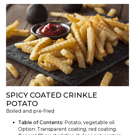
SPICY COATED CRINKLE
POTATO
Boiled and pre-fried
Table of Contents:
Potato, vegetable oil.
Option: Transparent coating, red coating.