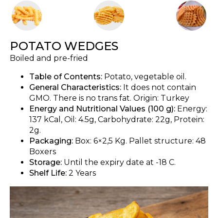
POTATO WEDGES
Boiled and pre-fried
Table of Contents:
Potato, vegetable oil.
General Characteristics:
It does not contain
GMO. There is no trans fat. Origin: Turkey
Energy and Nutritional Values (100 g):
Energy:
137 kCal, Oil: 4.5g, Carbohydrate: 22g, Protein:
2g.
Packaging:
Box: 6×2,5 Kg. Pallet structure: 48
Boxers
Storage:
Until the expiry date at -18 C.
Shelf Life:
2 Years