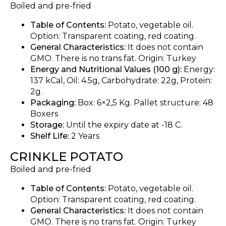
Boiled and pre-fried
Table of Contents:
Potato, vegetable oil.
Option: Transparent coating, red coating.
General Characteristics:
It does not contain
GMO. There is no trans fat. Origin: Turkey
Energy and Nutritional Values (100 g):
Energy:
137 kCal, Oil: 4.5g, Carbohydrate: 22g, Protein:
2g.
Packaging:
Box: 6×2,5 Kg. Pallet structure: 48
Boxers
Storage:
Until the expiry date at -18 C.
Shelf Life:
2 Years
CRINKLE POTATO
Boiled and pre-fried
Table of Contents:
Potato, vegetable oil.
Option: Transparent coating, red coating.
General Characteristics:
It does not contain
GMO. There is no trans fat. Origin: Turkey