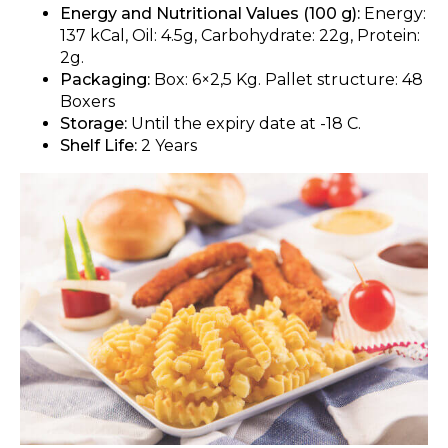
Energy and Nutritional Values (100 g):
Energy:
137 kCal, Oil: 4.5g, Carbohydrate: 22g, Protein:
2g.
Packaging:
Box: 6×2,5 Kg. Pallet structure: 48
Boxers
Storage:
Until the expiry date at -18 C.
Shelf Life:
2 Years