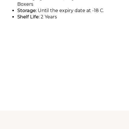
Boxers
Storage:
Until the expiry date at -18 C.
Shelf Life:
2 Years