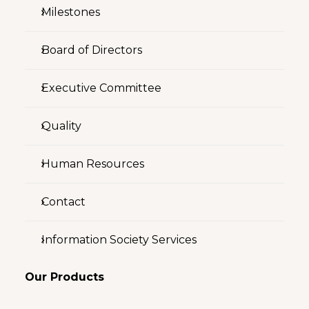
Milestones
Board of Directors
Executive Committee
Quality
Human Resources
Contact
Information Society Services
Our Products