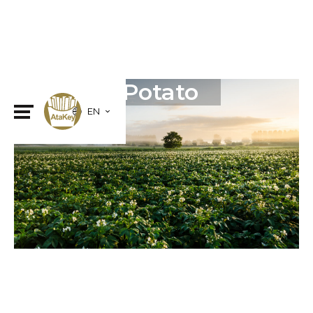
Frozen Potato
EN