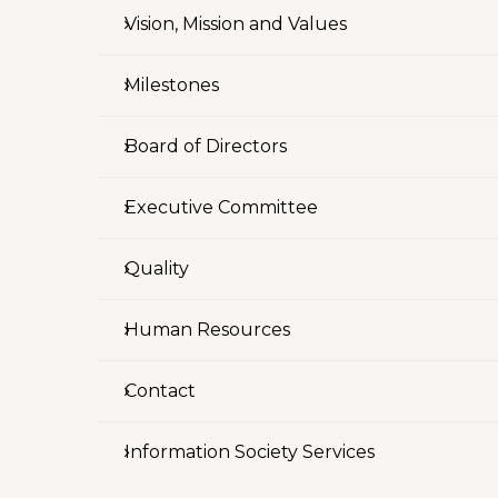
Vision, Mission and Values
Milestones
Board of Directors
Executive Committee
Quality
Human Resources
Contact
Information Society Services