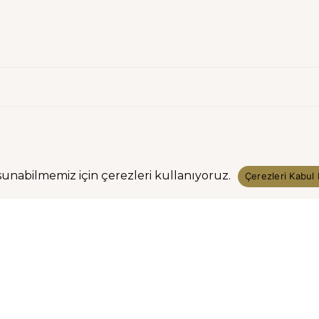
sunabilmemiz için çerezleri kullanıyoruz.
Çerezleri Kabul 