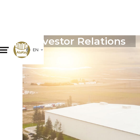
Investor Relations
EN