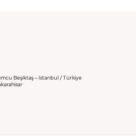
umcu Beşiktaş – İstanbul / Türkiye
karahisar