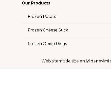
Our Products
Frozen Potato
Frozen Cheese Stick
Frozen Onion Rings
Investor Relations
Web sitemizde size en iyi deneyimi 
Shareholder Structure
Financial Information
Investor Presentation