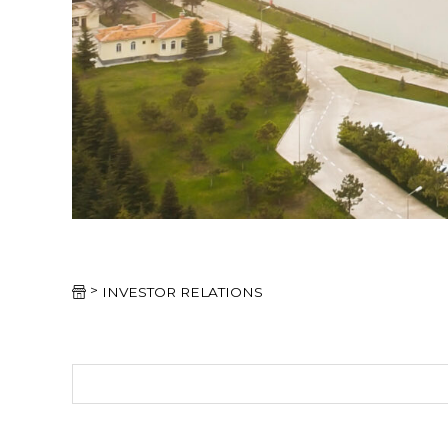
>
INVESTOR RELATIONS