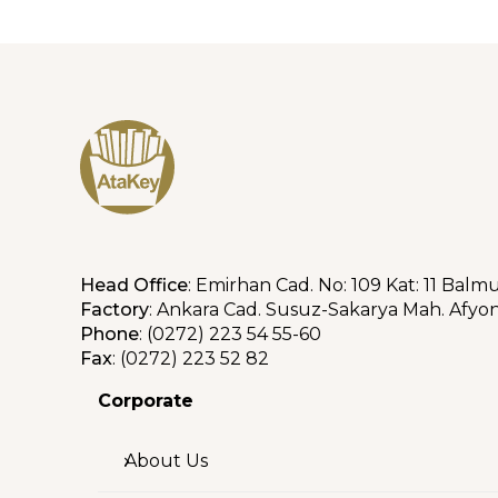
Head Office
: Emirhan Cad. No: 109 Kat: 11 Balm
Factory
: Ankara Cad. Susuz-Sakarya Mah. Afyon
Phone
: (0272) 223 54 55-60
Fax
: (0272) 223 52 82
Corporate
About Us