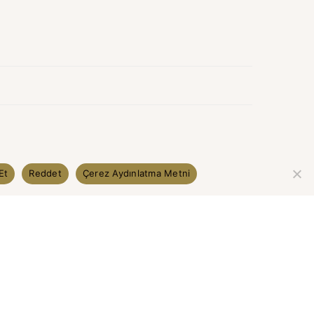
Et
Reddet
Çerez Aydınlatma Metni